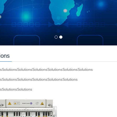
ions
nsSolutionsSolutionsSolutionsSolutionsSolutionsSolutions
nsSolutionsSolutionsSolutionsSolutionsSolutions
nsSolutionsSolutions