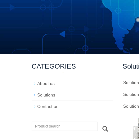
CATEGORIES
Solut
Solutio
About us
Solutio
Solutions
Solutio
Contact us