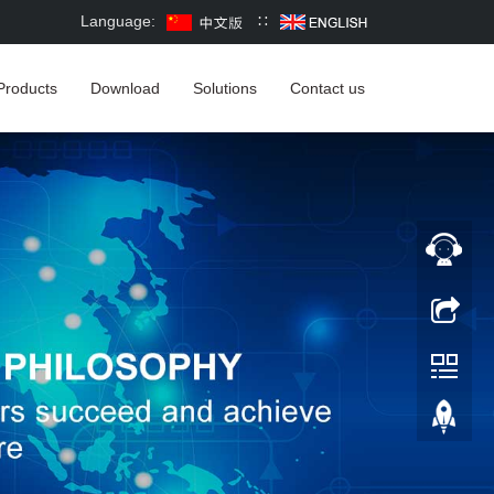
Language:
∷
Products
Download
Solutions
Contact us