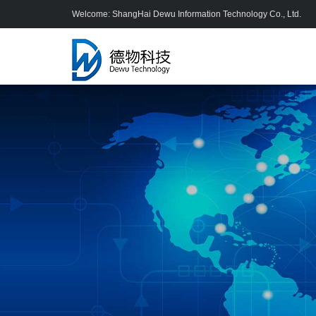
Welcome: ShangHai Dewu Information Technology Co., Ltd.