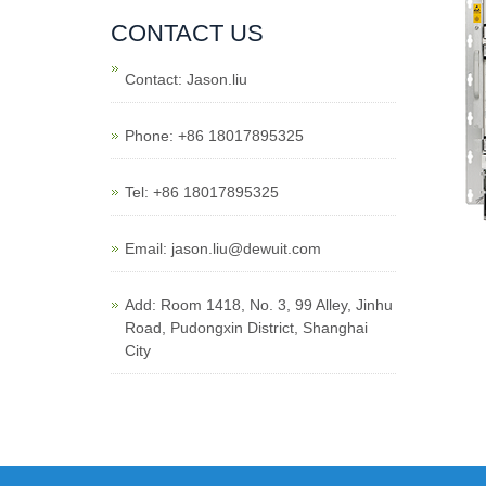
CONTACT US
Contact: Jason.liu
Phone: +86 18017895325
Tel: +86 18017895325
Email: jason.liu@dewuit.com
Add: Room 1418, No. 3, 99 Alley, Jinhu
Road, Pudongxin District, Shanghai
City