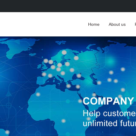
Home
About us