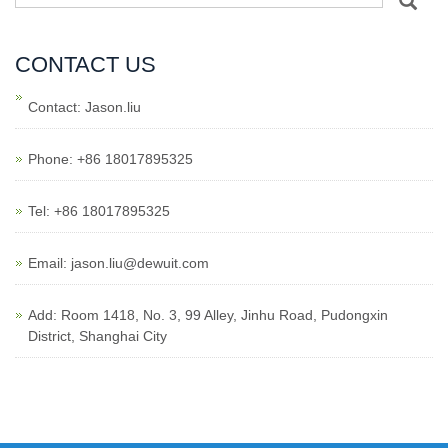
CONTACT US
Contact: Jason.liu
Phone: +86 18017895325
Tel: +86 18017895325
Email: jason.liu@dewuit.com
Add: Room 1418, No. 3, 99 Alley, Jinhu Road, Pudongxin
District, Shanghai City