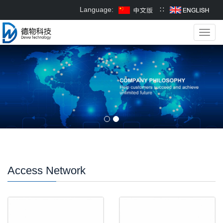
Language:
∷
Toggl
navig
Access Network