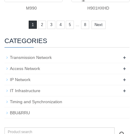
M990
H901HXHD
...
1
2
3
4
5
8
Next
CATEGORIES
+
Transmission Network
+
Access Network
+
IP Network
+
IT Infrastructure
Timing and Synchronization
BBU&RRU