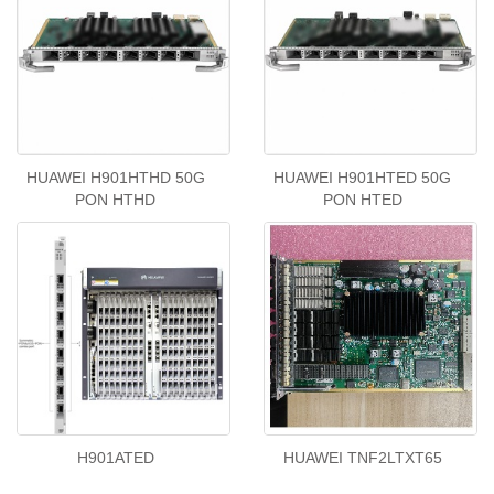
HUAWEI H901HTHD 50G
HUAWEI H901HTED 50G
PON HTHD
PON HTED
H901ATED
HUAWEI TNF2LTXT65