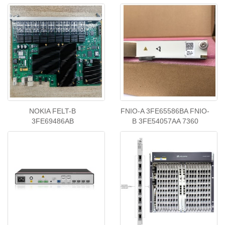
NOKIA FELT-B
FNIO-A 3FE65586BA FNIO-
3FE69486AB
B 3FE54057AA 7360