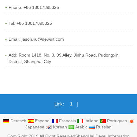
Phone: +86 18017895325
Tel: +86 18017895325
Email: jason.liu@dewuit.com
Add: Room 1418, No. 3, 99 Alley, Jinhu Road, Pudongxin
District, Shanghai City
|
Link:
1
Deutsch
Espanol
Francais
Italiano
Portugues
Japanese
Korean
Arabic
Russian
CopyRight 2019 All Right ReservedShangHai Dewu Information