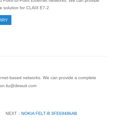
Point-to-Point Ethernet networks. We can provide
e solution for CLAIX E7-2.
IRY
thernet-based networks. We can provide a complete
son.liu@dewuit.com .
NEXT：
NOKIA FELT-B 3FE69486AB