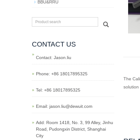
BBU&RRU
CONTACT US
Contact: Jason.liu
Phone: +86 18017895325
The Cal
solution
Tel: +86 18017895325
Email: jason.liu@dewuit.com
Add: Room 1418, No. 3, 99 Alley, Jinhu
Road, Pudongxin District, Shanghai
City