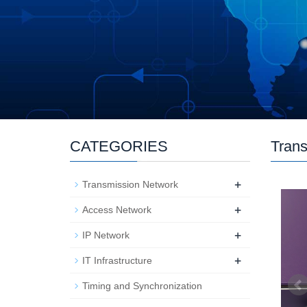
CATEGORIES
Trans
+
Transmission Network
+
Access Network
+
IP Network
+
IT Infrastructure
Timing and Synchronization