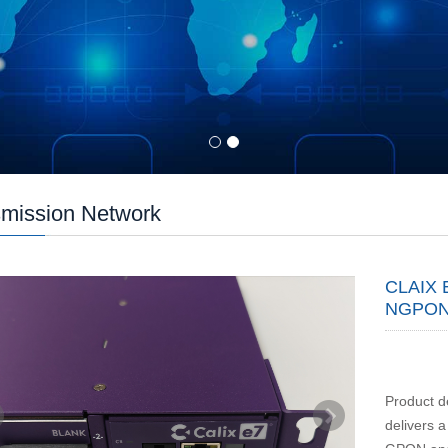
mission Network
CLAIX 
NGPON
Product d
delivers 