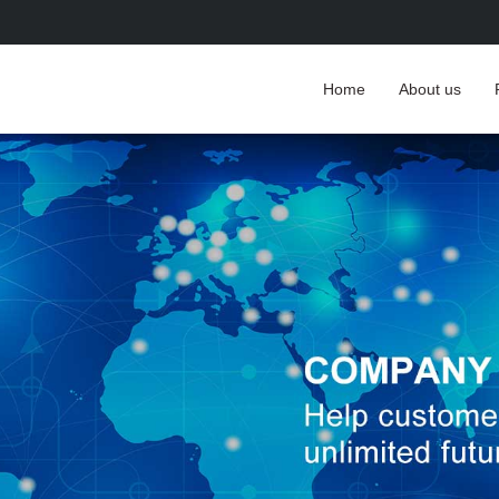
Home
About us