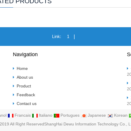
ATED PRODUCTS
|
Link:
1
Navigation
S
Home
2
About us
Product
2
Feedback
Contact us
2
nol
Francais
Italiano
Portugues
Japanese
Korean
2019 All Right ReservedShangHai Dewu Information Technology Co., L