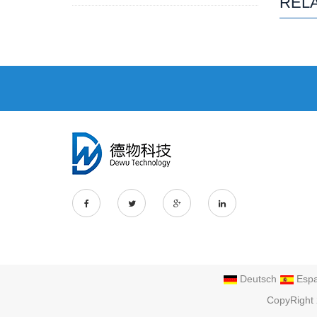
REL
Deutsch
Espa
CopyRight 