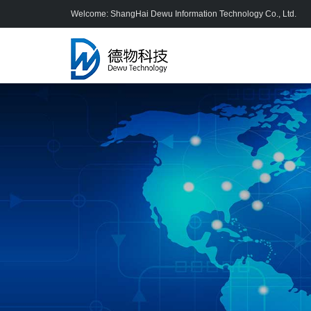
Welcome: ShangHai Dewu Information Technology Co., Ltd.