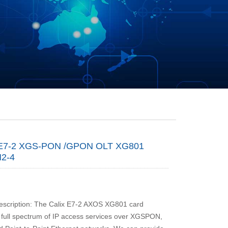
E7-2 XGS-PON /GPON OLT XG801
2-4
escription: The Calix E7-2 AXOS XG801 card
a full spectrum of IP access services over XGSPON,