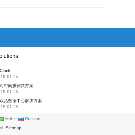
olutions
Clock
019-01-25
时钟同步解决方案
019-01-25
双活数据中心解决方案
019-01-25
Arabic
Russian
td.
Sitemap