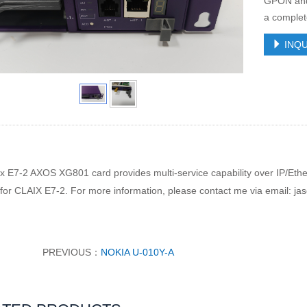
GPON and 
a complet
INQU
ix E7-2 AXOS XG801 card provides
multi-service capability over IP/E
 for CLAIX E7-2. For more information, please contact me via email: ja
PREVIOUS：
NOKIA U-010Y-A