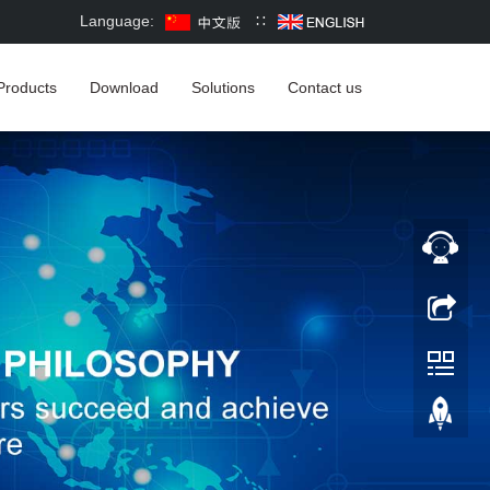
Language:
∷
Products
Download
Solutions
Contact us