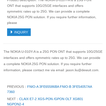
Product description: The NOKIA U-010Y-A is a 25G PON
ONT that supports 10G/25GE interfaces and offers
symmetric rates up to 25G. We can provide a complete
NOKIA 25G PON solution. If you require further information,
please
INQUIRY
The NOKIA U-010Y-A is a 25G PON ONT that supports 10G/25GE
interfaces and offers symmetric rates up to 25G. We can provide
a complete NOKIA 25G PON solution. If you require further
information, please contact me via email: jason.liu@dewuit.com.
PREVIOUS：
FNIO-A 3FE65586BA FNIO-B 3FE54057AA
7360
NEXT：
CLAIX E7-2 XGS-PON /GPON OLT XG801
NGPON2-4