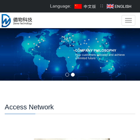
Language:
∷
Toggl
navig
Access Network