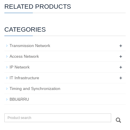
RELATED PRODUCTS
CATEGORIES
+
Transmission Network
+
Access Network
+
IP Network
+
IT Infrastructure
Timing and Synchronization
BBU&RRU