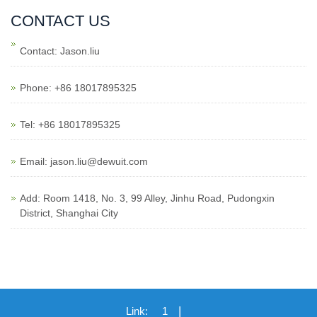
CONTACT US
Contact: Jason.liu
Phone: +86 18017895325
Tel: +86 18017895325
Email: jason.liu@dewuit.com
Add: Room 1418, No. 3, 99 Alley, Jinhu Road, Pudongxin
District, Shanghai City
|
Link:
1