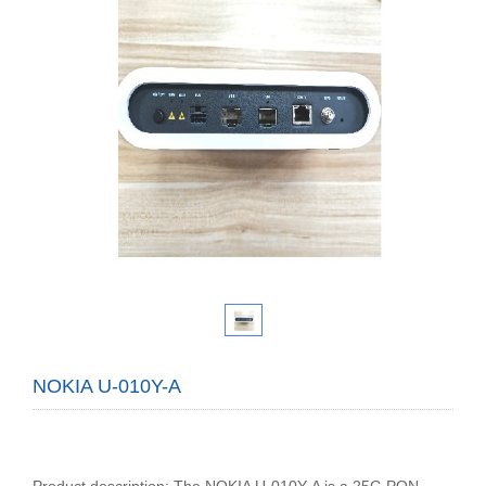
NOKIA U-010Y-A